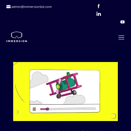
admin@immersionbd.com