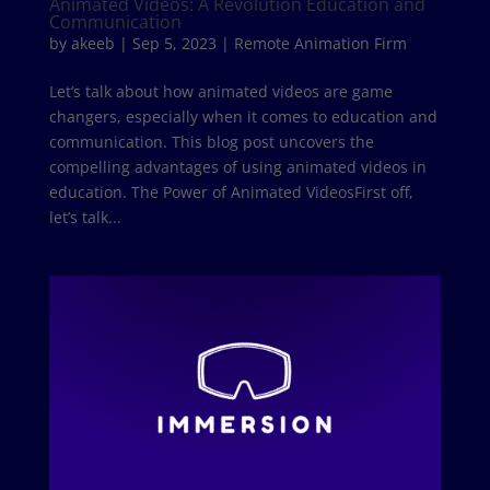
Animated Videos: A Revolution Education and
Communication
by
akeeb
|
Sep 5, 2023
|
Remote Animation Firm
Let’s talk about how animated videos are game
changers, especially when it comes to education and
communication. This blog post uncovers the
compelling advantages of using animated videos in
education. The Power of Animated VideosFirst off,
let’s talk...