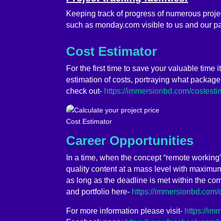
Keeping track of progress of numerous proj
such as monday.com visible to us and our pa
Cost Estimator
For the first time to save your valuable time 
estimation of costs, portraying what package
check out-
https://immersionbd.com/costesti
Cost Estimator
Career Opportunities
In a time, when the concept “remote working
quality content at a mass level with maximum 
as long as the deadline is met within the com
and portfolio here-
https://immersionbd.com/
For more information please visit-
https://i