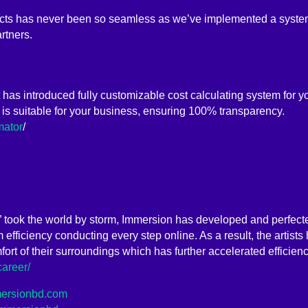
ects has never been so seamless as we’ve implemented a system
rtners.
it has introduced fully customizable cost calculating system for y
 is suitable for your business, ensuring 100% transparency.
mator
/
” took the world by storm, Immersion has developed and perfecte
efficiency conducting every step online. As a result, the artists
fort of their surroundings which has further accelerated efficie
career/
mmersionbd.com