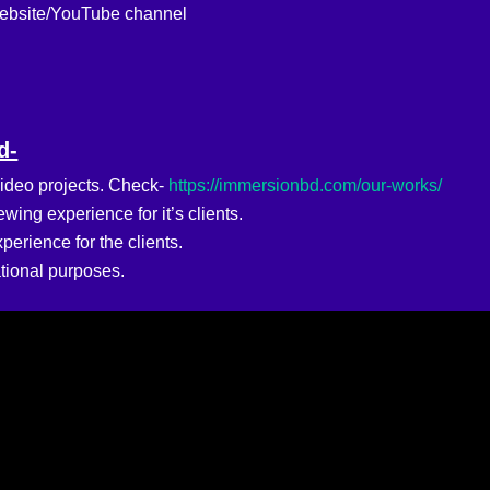
website/YouTube channel
d-
ideo projects. Check-
https://immersionbd.com/our-works/
ing experience for it’s clients.
erience for the clients.
tional purposes.