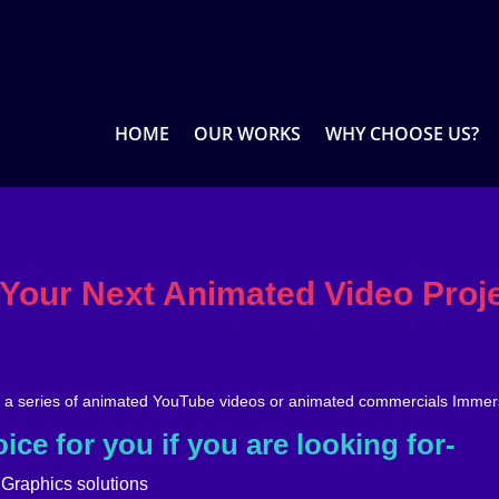
HOME
OUR WORKS
WHY CHOOSE US?
 Your Next Animated Video Proj
, a series of animated YouTube videos or animated commercials Immer
ice for you if you are looking for-
 Graphics solutions