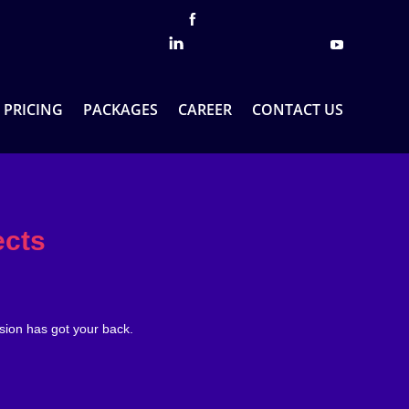
PRICING
PACKAGES
CAREER
CONTACT US
ects
sion has got your back.