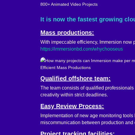
800+ Animated Video Projects
It is now the fastest growing cl
Mass productions:
With impeccable efficiency, Immersion now p
https://immersionbd.com/whychooseus
Efficient Mass Productions
Qualified offshore team:
The team consists of qualified professionals
creativity within strict deadlines.
Easy Review Process:
Implementation of new age monitoring tools like
miscommunication between production and c
Project tracking facilities: