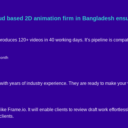
oud based 2D animation firm in Bangladesh ens
roduces 120+ videos in 40 working days. It’s pipeline is compat
 with years of industry experience. They are ready to make your v
 Frame.io. It will enable clients to review draft work effortlessly
lients.