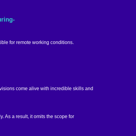
uring-
ible for remote working conditions.
isions come alive with incredible skills and
. As a result, it omits the scope for