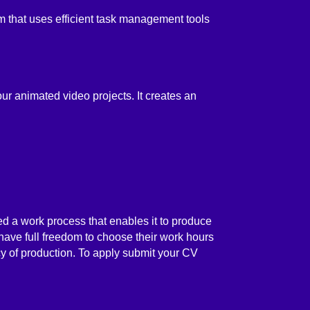
 that uses efficient task management tools
our animated video projects. It creates an
d a work process that enables it to produce
 have full freedom to choose their work hours
ncy of production. To apply submit your CV