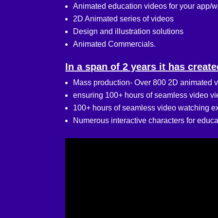
Animated education videos for your app/
2D Animated series of videos
Design and illustration solutions
Animated Commercials.
In a span of 2 years it has create
Mass production- Over 800 2D animated v
ensuring 100+ hours of seamless video view
100+ hours of seamless video watching exp
Numerous interactive characters for educa