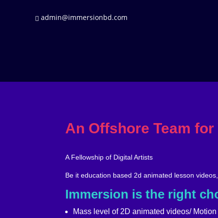
admin@immersionbd.com
An Offshore Team for
A Fellowship of Digital Artists
Be it education based 2d animated lesson videos
Immersion is the right cho
Mass level of 2D animated videos/ Motion