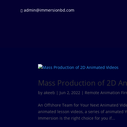
admin@immersionbd.com
Mass Production of 2D A
by
akeeb
|
Jun 2, 2022
|
Remote Animation Fi
An Offshore Team for Your Next Animated Video 
animated lesson videos, a series of animated
Immersion is the right choice for you if...