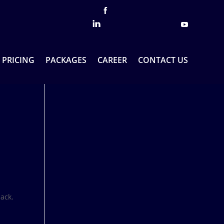
PRICING
PACKAGES
CAREER
CONTACT US
ack.