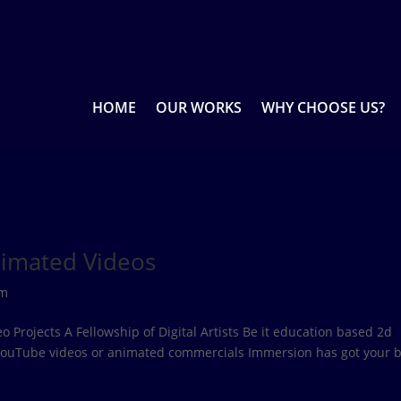
HOME
OUR WORKS
WHY CHOOSE US?
nimated Videos
rm
Projects A Fellowship of Digital Artists Be it education based 2d
 YouTube videos or animated commercials Immersion has got your b