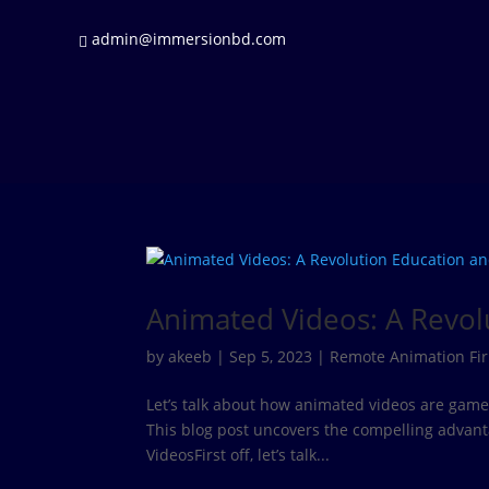
admin@immersionbd.com
Animated Videos: A Revo
by
akeeb
|
Sep 5, 2023
|
Remote Animation Fi
Let’s talk about how animated videos are gam
This blog post uncovers the compelling advan
VideosFirst off, let’s talk...