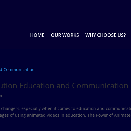
HOME
OUR WORKS
WHY CHOOSE US?
lution Education and Communication
rm
e changers, especially when it comes to education and communicat
tages of using animated videos in education. The Power of Animat