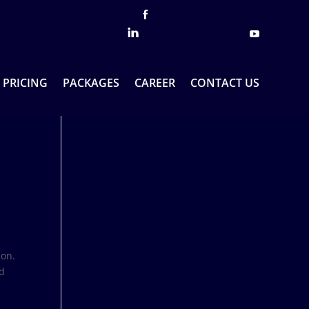
PRICING
PACKAGES
CAREER
CONTACT US
ion.
ed